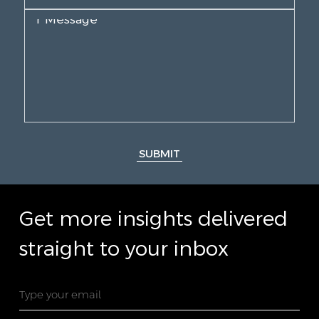
SUBMIT
Get more insights delivered
straight to your inbox