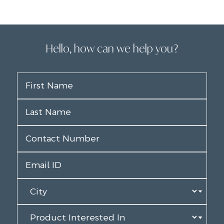
Hello, how can we help you?