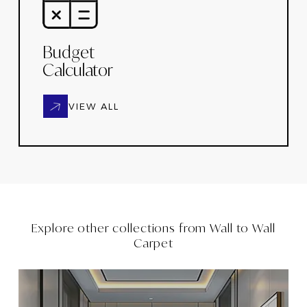
Budget
Calculator
VIEW ALL
Explore other collections from
Wall to Wall
Carpet