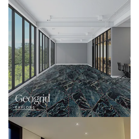
Geogrid
EXPLORE