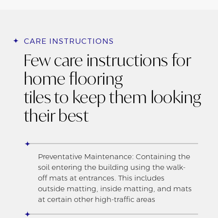
CARE INSTRUCTIONS
Few care instructions for
home flooring
tiles to keep them looking
their best
Preventative Maintenance: Containing the
soil entering the building using the walk-
off mats at entrances. This includes
outside matting, inside matting, and mats
at certain other high-traffic areas