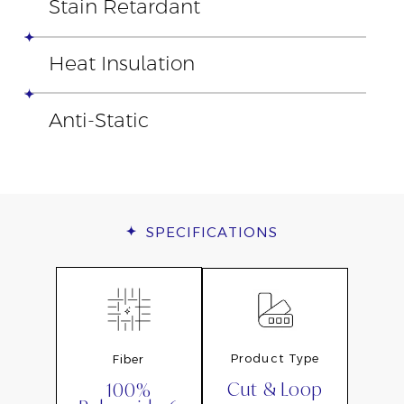
Stain Retardant
Heat Insulation
Anti-Static
SPECIFICATIONS
Product Type
Fiber
Cut & Loop
100%