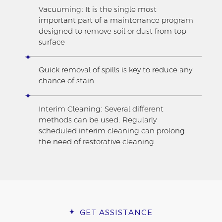
Vacuuming: It is the single most
important part of a maintenance program
designed to remove soil or dust from top
surface
Quick removal of spills is key to reduce any
chance of stain
Interim Cleaning: Several different
methods can be used. Regularly
scheduled interim cleaning can prolong
the need of restorative cleaning
GET ASSISTANCE