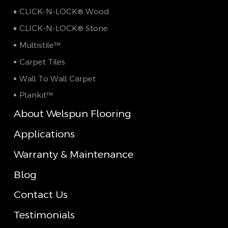
CLICK-N-LOCK® Wood
CLICK-N-LOCK® Stone
Multistile™
Carpet Tiles
Wall To Wall Carpet
Plankit™
About Welspun Flooring
Applications
Warranty & Maintenance
Blog
Contact Us
Testimonials