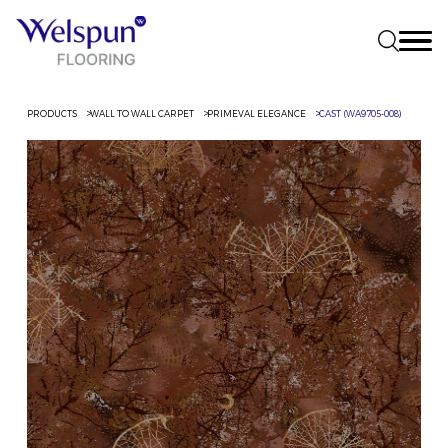
PRODUCTS
WALL TO WALL CARPET
PRIMEVAL ELEGANCE
CAST (WA9705-008)