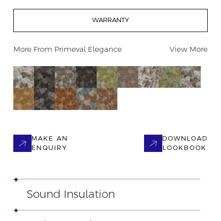
WARRANTY
More From
Primeval Elegance
View More
MAKE AN
DOWNLOAD
ENQUIRY
LOOKBOOK
Sound Insulation