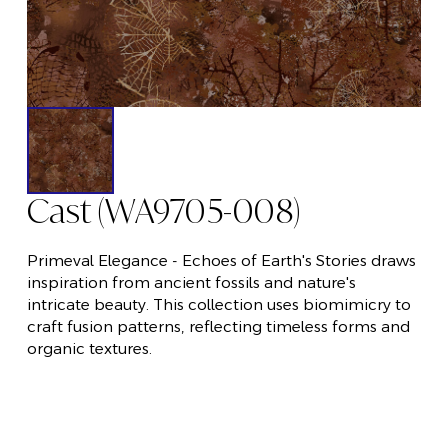
Cast (WA9705-008)
Primeval Elegance - Echoes of Earth's Stories draws
inspiration from ancient fossils and nature's
intricate beauty. This collection uses biomimicry to
craft fusion patterns, reflecting timeless forms and
organic textures.