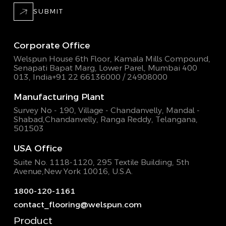
SUBMIT
Corporate Office
Welspun House 6th Floor, Kamala Mills Compound,
Senapati Bapat Marg, Lower Parel, Mumbai 400
013, India
+91 22 66136000 / 24908000
Manufacturing Plant
Survey No - 190, Village - Chandanvelly, Mandal -
Shabad,
Chandanvelly, Ranga Reddy, Telangana,
501503
USA Office
Suite No. 1118-1120, 295 Textile Building,
5th
Avenue,New York 10016, U.S.A.
1800-120-1161
contact_flooring@welspun.com
Product