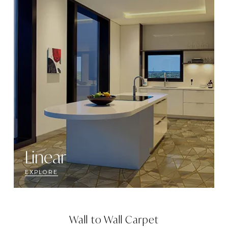
Linear
EXPLORE
Wall to Wall Carpet