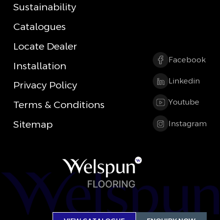
Sustainability
Catalogues
Locate Dealer
Facebook
Installation
Linkedin
Privacy Policy
Youtube
Terms & Conditions
Sitemap
Instagram