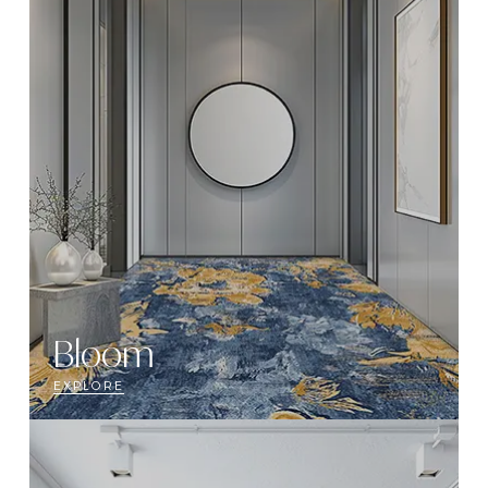
Bloom
EXPLORE