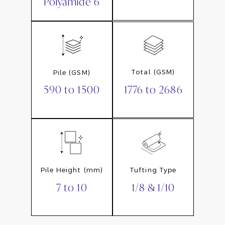
Polyamide 6
Total (GSM)
Pile (GSM)
1776 to 2686
590 to 1500
Pile Height (mm)
Tufting Type
7 to 10
1/8 & 1/10