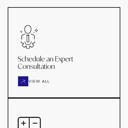
Schedule an Expert
Consultation
VIEW ALL