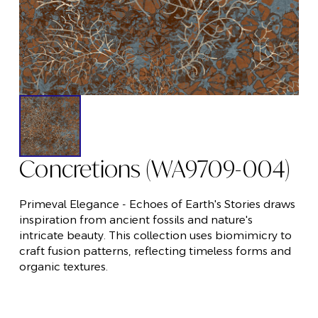
Concretions (WA9709-004)
Primeval Elegance - Echoes of Earth's Stories draws
inspiration from ancient fossils and nature's
intricate beauty. This collection uses biomimicry to
craft fusion patterns, reflecting timeless forms and
organic textures.