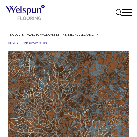
PRODUCTS
WALL TO WALL CARPET
PRIMEVAL ELEGANCE
CONCRETIONS (WA9709-004)