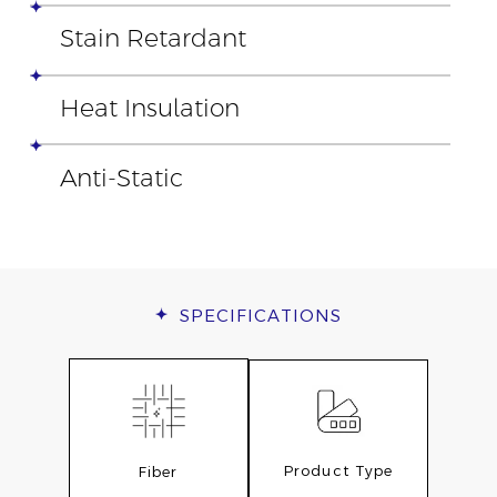
Stain Retardant
Heat Insulation
Anti-Static
SPECIFICATIONS
Product Type
Fiber