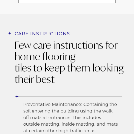
CARE INSTRUCTIONS
Few care instructions for
home flooring
tiles to keep them looking
their best
Preventative Maintenance: Containing the
soil entering the building using the walk-
off mats at entrances. This includes
outside matting, inside matting, and mats
at certain other high-traffic areas