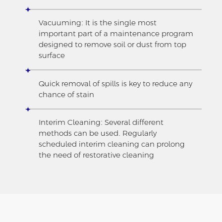
Vacuuming: It is the single most
important part of a maintenance program
designed to remove soil or dust from top
surface
Quick removal of spills is key to reduce any
chance of stain
Interim Cleaning: Several different
methods can be used. Regularly
scheduled interim cleaning can prolong
the need of restorative cleaning