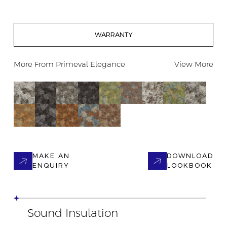
WARRANTY
More From
Primeval Elegance
View More
MAKE AN
DOWNLOAD
ENQUIRY
LOOKBOOK
Sound Insulation