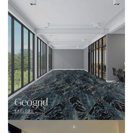
Geogrid
EXPLORE