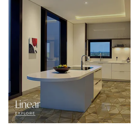
Linear
EXPLORE