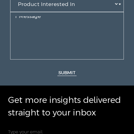
SUBMIT
Get more insights delivered
straight to your inbox