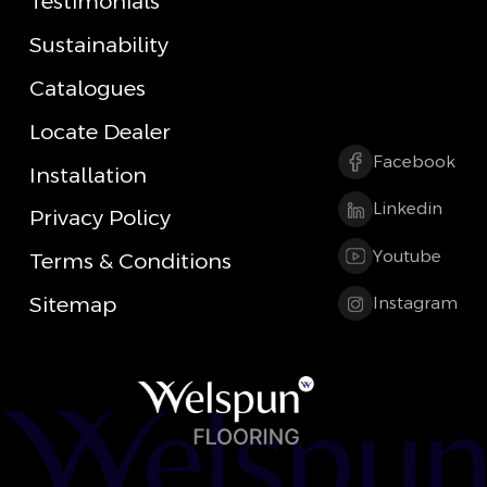
Testimonials
Sustainability
Catalogues
Locate Dealer
Facebook
Installation
Linkedin
Privacy Policy
Youtube
Terms & Conditions
Sitemap
Instagram