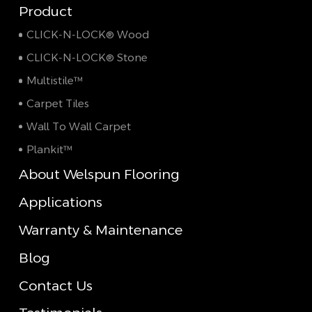
Product
CLICK-N-LOCK® Wood
CLICK-N-LOCK® Stone
Multistile™
Carpet Tiles
Wall To Wall Carpet
Plankit™
About Welspun Flooring
Applications
Warranty & Maintenance
Blog
Contact Us