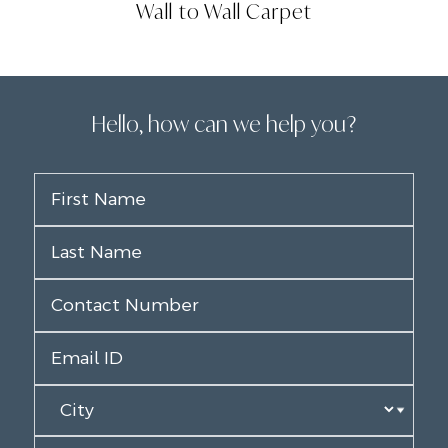
Wall to Wall Carpet
Hello, how can we help you?