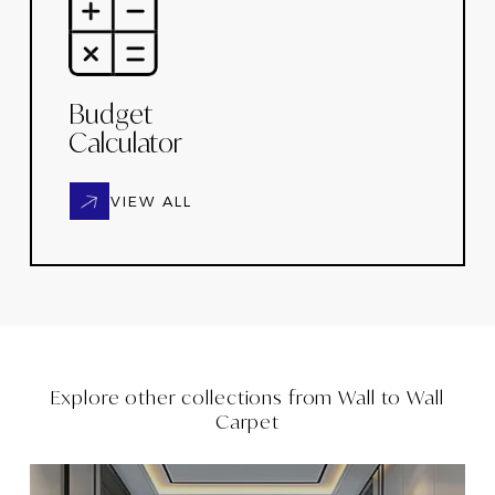
Budget
Calculator
VIEW ALL
Explore other collections from
Wall to Wall
Carpet