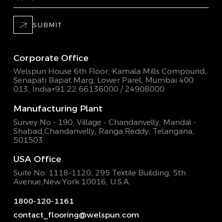
SUBMIT
Corporate Office
Welspun House 6th Floor, Kamala Mills Compound,
Senapati Bapat Marg, Lower Parel, Mumbai 400
013, India
+91 22 66136000 / 24908000
Manufacturing Plant
Survey No - 190, Village - Chandanvelly, Mandal -
Shabad,
Chandanvelly, Ranga Reddy, Telangana,
501503
USA Office
Suite No. 1118-1120, 295 Textile Building,
5th
Avenue,New York 10016, U.S.A.
1800-120-1161
contact_flooring@welspun.com