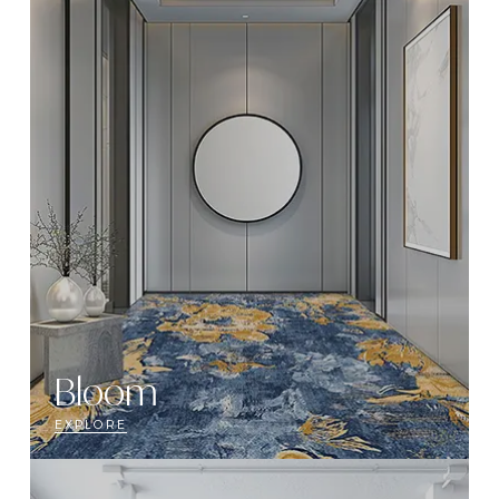
Bloom
EXPLORE