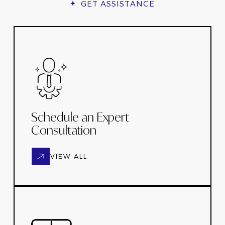
GET ASSISTANCE
Schedule an Expert
Consultation
VIEW ALL