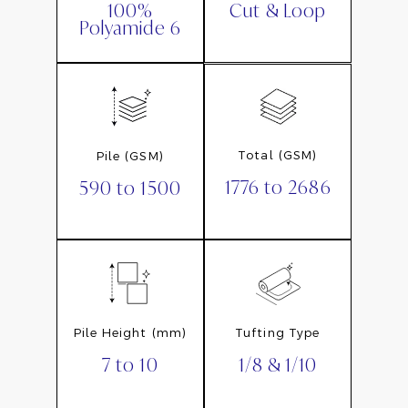
Cut & Loop
100%
Polyamide 6
Total (GSM)
Pile (GSM)
1776 to 2686
590 to 1500
Pile Height (mm)
Tufting Type
7 to 10
1/8 & 1/10