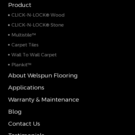
Product
CLICK-N-LOCK® Wood
CLICK-N-LOCK® Stone
Multistile™
Carpet Tiles
Wall To Wall Carpet
Plankit™
About Welspun Flooring
Applications
Warranty & Maintenance
Blog
Contact Us