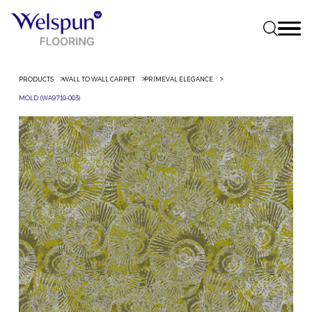
PRODUCTS
WALL TO WALL CARPET
PRIMEVAL ELEGANCE
MOLD (WA9710-003)