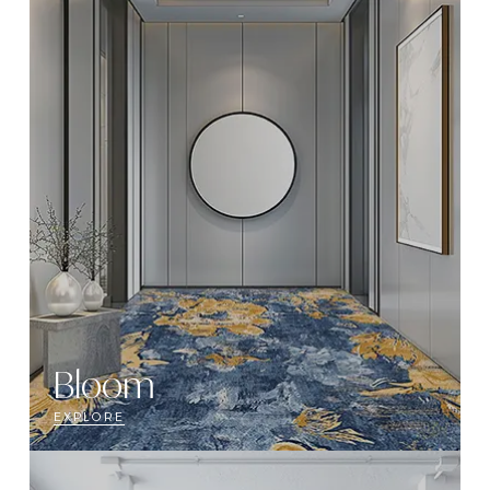
Bloom
EXPLORE