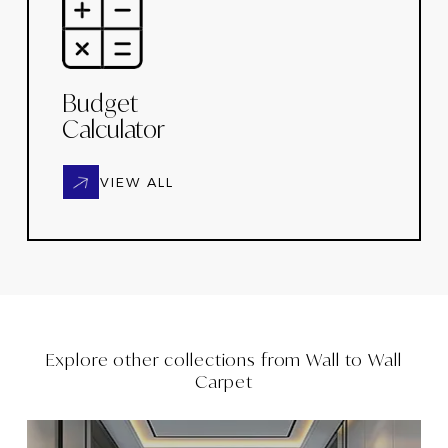
Budget
Calculator
VIEW ALL
Explore other collections from
Wall to Wall
Carpet