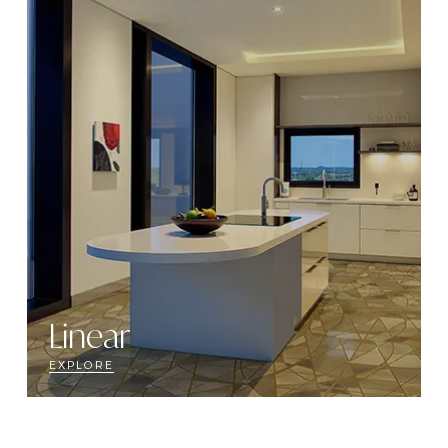
Linear
EXPLORE