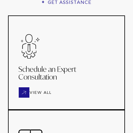
GET ASSISTANCE
Schedule an Expert
Consultation
VIEW ALL