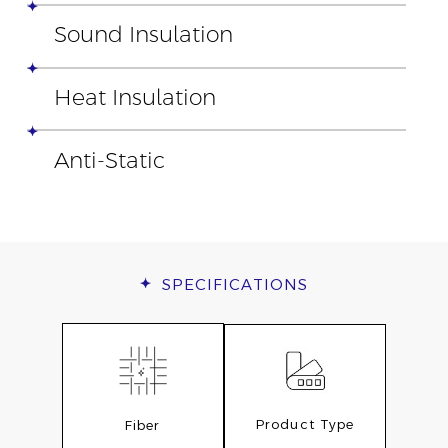
Sound Insulation
Heat Insulation
Anti-Static
SPECIFICATIONS
Product Type
Fiber