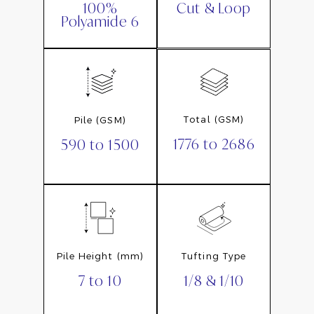
Cut & Loop
100%
Polyamide 6
Total (GSM)
Pile (GSM)
1776 to 2686
590 to 1500
Pile Height (mm)
Tufting Type
7 to 10
1/8 & 1/10