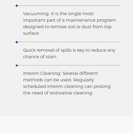
Vacuuming: It is the single most
important part of a maintenance program
designed to remove soil or dust from top
surface
Quick removal of spills is key to reduce any
chance of stain
Interim Cleaning: Several different
methods can be used. Regularly
scheduled interim cleaning can prolong
the need of restorative cleaning