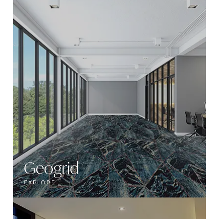
Geogrid
EXPLORE