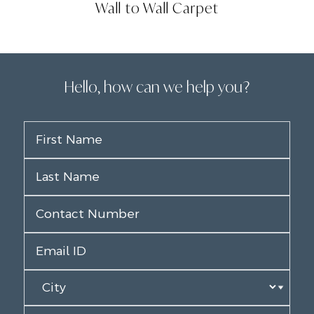
Wall to Wall Carpet
Hello, how can we help you?