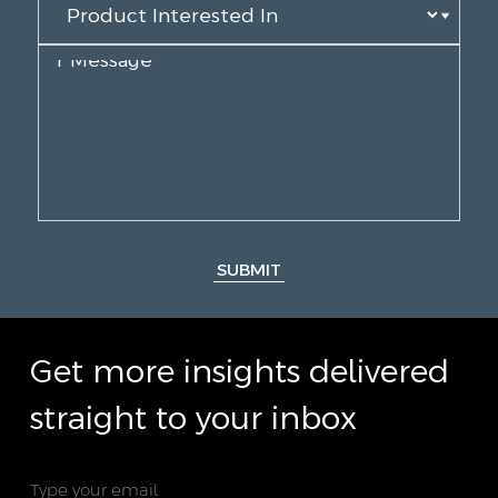
SUBMIT
Get more insights delivered
straight to your inbox