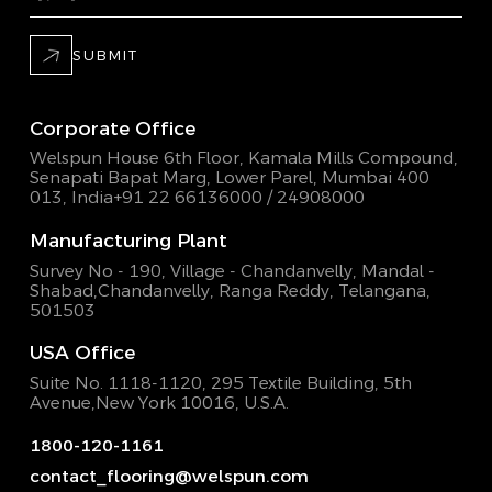
SUBMIT
Corporate Office
Welspun House 6th Floor, Kamala Mills Compound,
Senapati Bapat Marg, Lower Parel, Mumbai 400
013, India
+91 22 66136000 / 24908000
Manufacturing Plant
Survey No - 190, Village - Chandanvelly, Mandal -
Shabad,
Chandanvelly, Ranga Reddy, Telangana,
501503
USA Office
Suite No. 1118-1120, 295 Textile Building,
5th
Avenue,New York 10016, U.S.A.
1800-120-1161
contact_flooring@welspun.com