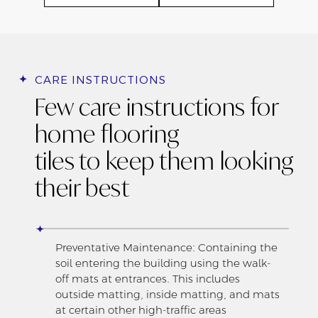
CARE INSTRUCTIONS
Few care instructions for
home flooring
tiles to keep them looking
their best
Preventative Maintenance: Containing the
soil entering the building using the walk-
off mats at entrances. This includes
outside matting, inside matting, and mats
at certain other high-traffic areas