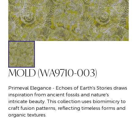
MOLD (WA9710-003)
Primeval Elegance - Echoes of Earth's Stories draws
inspiration from ancient fossils and nature's
intricate beauty. This collection uses biomimicry to
craft fusion patterns, reflecting timeless forms and
organic textures.