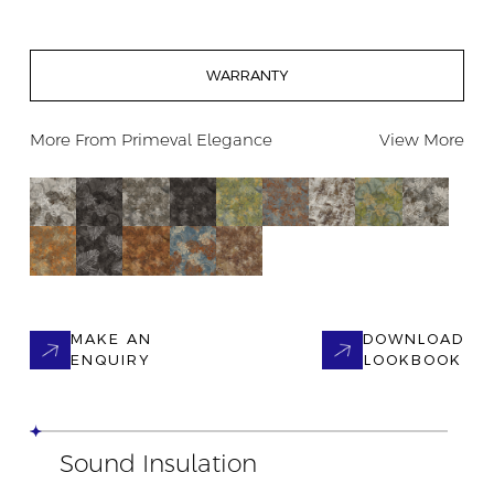
WARRANTY
More From
Primeval Elegance
View More
MAKE AN
DOWNLOAD
ENQUIRY
LOOKBOOK
Sound Insulation