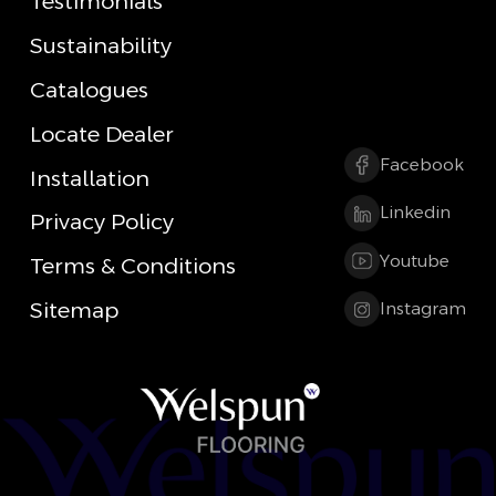
Testimonials
Sustainability
Catalogues
Locate Dealer
Facebook
Installation
Linkedin
Privacy Policy
Youtube
Terms & Conditions
Sitemap
Instagram