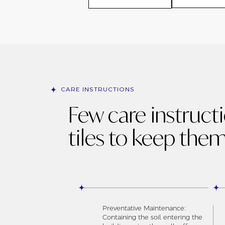
CARE INSTRUCTIONS
Few care instruct
tiles to keep them
Preventative Maintenance:
Containing the soil entering the