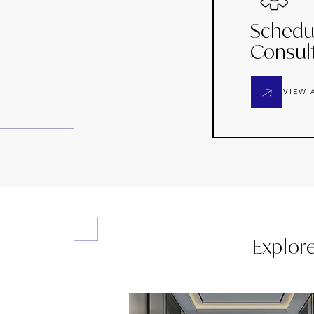
Schedu
Consul
VIEW 
Explor