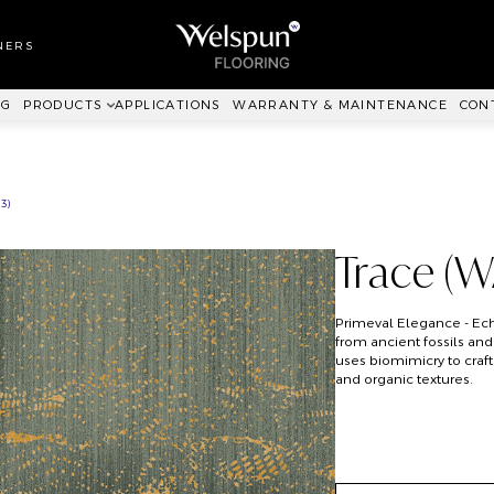
LL TO WALL
RPET
NERS
ANKIT™
NG
PRODUCTS
APPLICATIONS
WARRANTY & MAINTENANCE
CON
3)
Trace (
Primeval Elegance - Echo
from ancient fossils and 
uses biomimicry to craft
and organic textures.