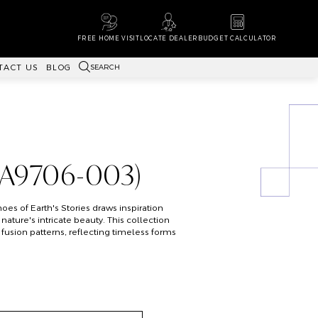
FREE HOME VISIT
LOCATE DEALER
BUDGET CALCULATOR
SEARCH
TACT US
BLOG
WA9706-003)
es of Earth's Stories draws inspiration
nature's intricate beauty. This collection
 fusion patterns, reflecting timeless forms