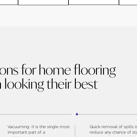
ions for home flooring
 looking their best
Vacuuming: It is the single most
Quick removal of spills i
important part of a
reduce any chance of st