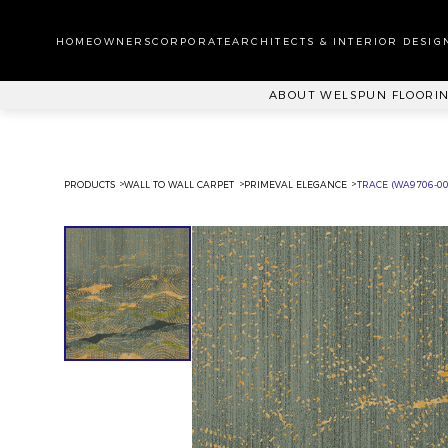
WA
CA
HOMEOWNERS
CORPORATE
ARCHITECTS & INTERIOR DESIG
PL
ABOUT WELSPUN FLOORI
PRODUCTS
WALL TO WALL CARPET
PRIMEVAL ELEGANCE
TRACE (WA9706-00