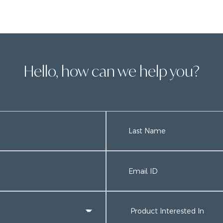
Hello, how can we help you?