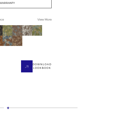
WARRANTY
nce
View More
DOWNLOAD
LOOKBOOK