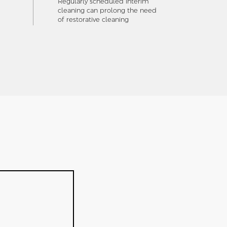
Regularly scheduled interim
cleaning can prolong the need
of restorative cleaning