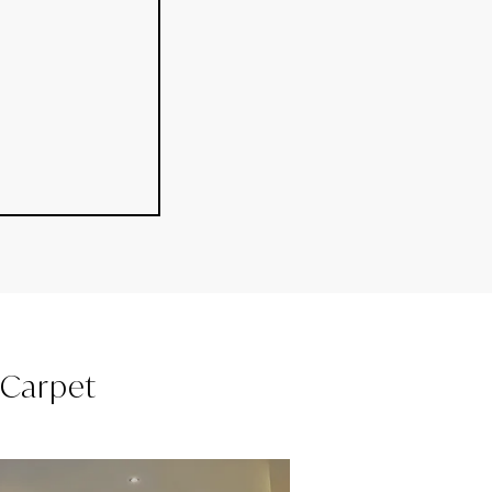
l Carpet