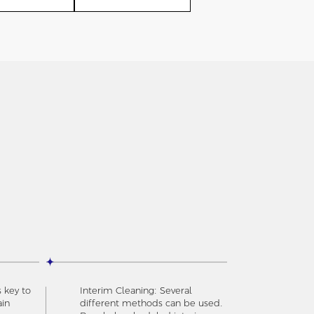
s key to
Interim Cleaning: Several
ain
different methods can be used.