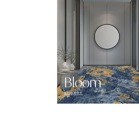
Bloom
EXPLORE