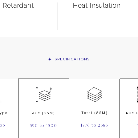
n Retardant
Heat Insulation
SPECIFICATIONS
Type
Total (GSM)
Pile (GSM)
Pile
oop
1776 to 2686
590 to 1500