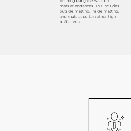
building using the walk-off
mats at entrances. This includes
outside matting, inside matting,
and mats at certain other high-
traffic areas