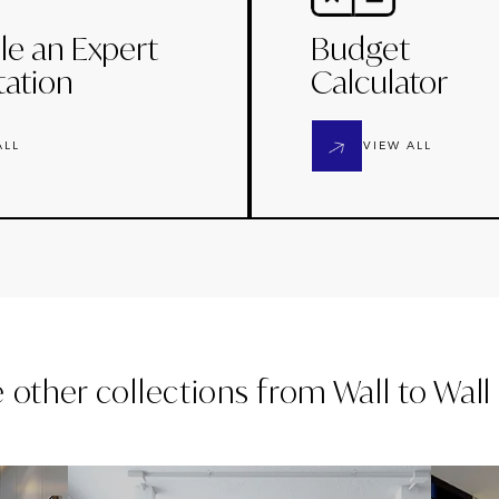
le an Expert
Budget
tation
Calculator
ALL
VIEW ALL
e other collections from
Wall to Wal