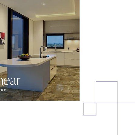
near
ORE