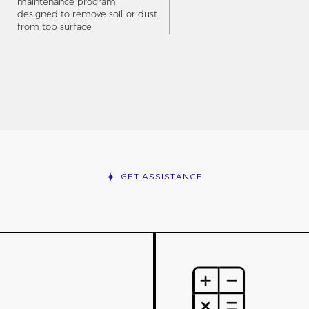
maintenance program
designed to remove soil or dust
from top surface
GET ASSISTANCE