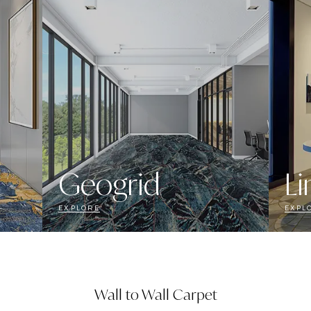
Geogrid
Li
EXPLORE
EXPL
Wall to Wall Carpet