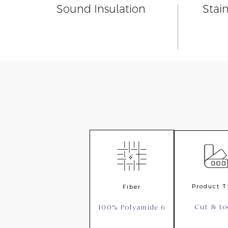
Sound Insulation
Stai
Product 
Fiber
Cut & L
100% Polyamide 6