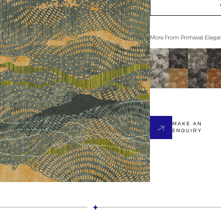
More From
Primeval Elega
MAKE AN
ENQUIRY