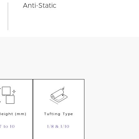
Anti-Static
 Height (mm)
Tufting Type
7 to 10
1/8 & 1/10